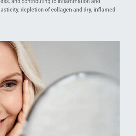
tress, and contributing to inflammation and
lasticity, depletion of collagen and dry, inflamed