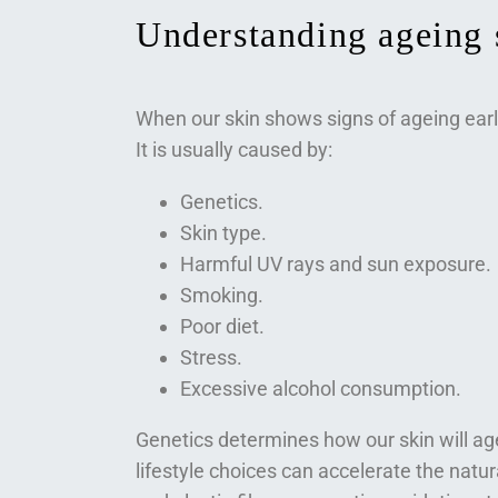
Understanding ageing 
When our skin shows signs of ageing earl
It is usually caused by:
Genetics.
Skin type.
Harmful UV rays and sun exposure.
Smoking.
Poor diet.
Stress.
Excessive alcohol consumption.
Genetics determines how our skin will a
lifestyle choices can accelerate the natu