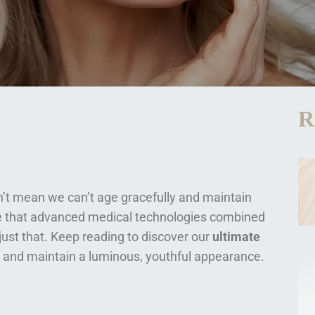
R
sn’t mean we can’t age gracefully and maintain
ve that advanced medical technologies combined
just that. Keep reading to discover our
ultimate
and maintain a luminous, youthful appearance.