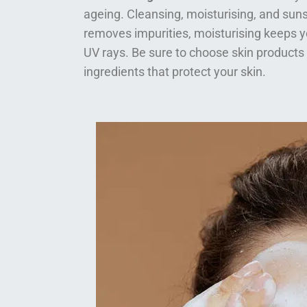
ageing. Cleansing, moisturising, and suns
removes impurities, moisturising keeps y
UV rays. Be sure to choose skin products
ingredients that protect your skin.