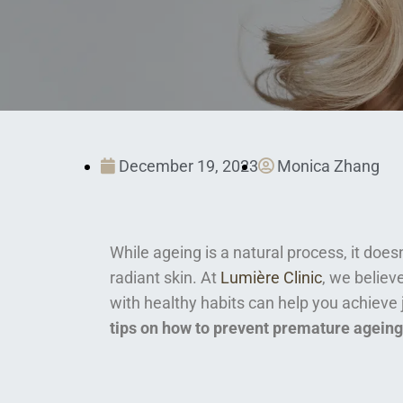
December 19, 2023
Monica Zhang
While ageing is a natural process, it doe
radiant skin. At
Lumière Clinic
, we belie
with healthy habits can help you achieve 
tips on how to prevent premature ageing