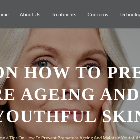
ome
About Us
Treatments
Concerns
Technolo
 ON HOW TO PR
E AGEING AND
YOUTHFUL SKI
me
>
Tips On How To Prevent Premature Ageing And Maintain Youthful 