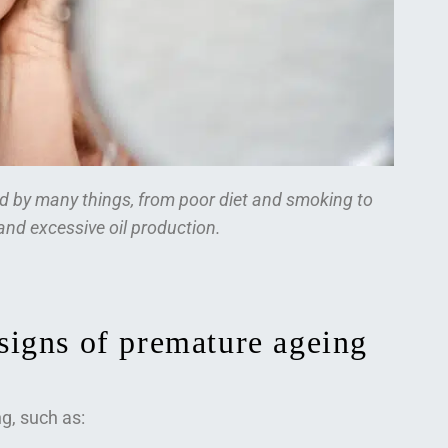
ed by many things, from poor diet and smoking to
nd excessive oil production.
igns of premature ageing
g, such as: