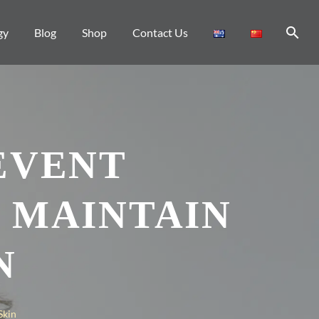
gy
Blog
Shop
Contact Us
EVENT
 MAINTAIN
N
Skin