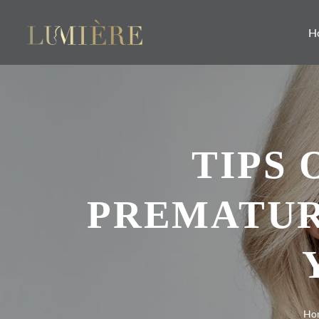
H
TIPS
PREMATUR
Ho