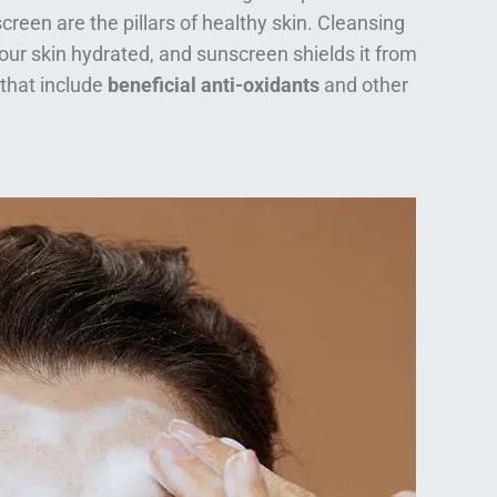
creen are the pillars of healthy skin. Cleansing
our skin hydrated, and sunscreen shields it from
 that include
beneficial anti-oxidants
and other