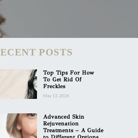
ECENT POSTS
Top Tips For How
To Get Rid Of
Freckles
May 13, 2024
Advanced Skin
Rejuvenation
Treatments – A Guide
to Different Options