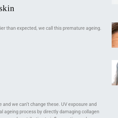
skin
ier than expected, we call this premature ageing.
ge and we can’t change these. UV exposure and
ral ageing process by directly damaging collagen