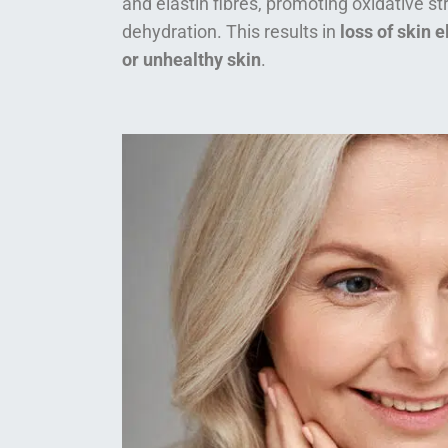
and elastin fibres, promoting oxidative s
dehydration. This results in
loss of skin e
or unhealthy skin
.