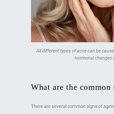
All different types of acne can be caus
hormonal changes a
What are the common s
There are several common signs of agein