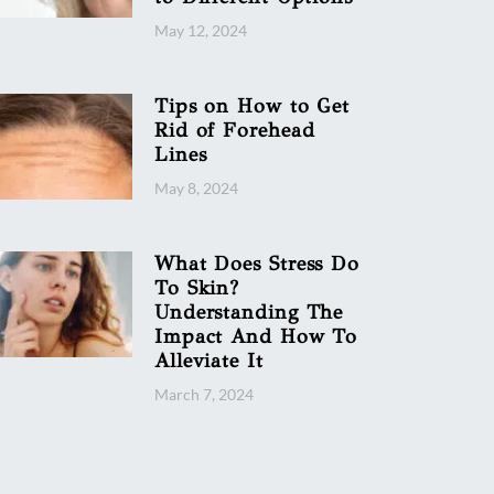
May 12, 2024
Tips on How to Get
Rid of Forehead
Lines
May 8, 2024
What Does Stress Do
To Skin?
Understanding The
Impact And How To
Alleviate It
March 7, 2024