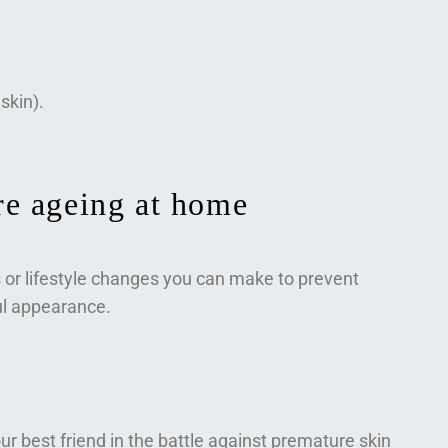
skin).
e ageing at home
or lifestyle changes you can make to prevent
ul appearance.
ur best friend in the battle against premature skin