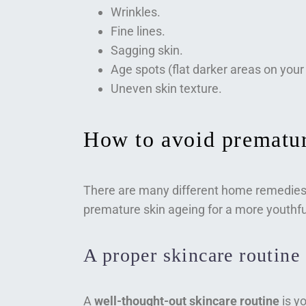
Wrinkles.
Fine lines.
Sagging skin.
Age spots (flat darker areas on your 
Uneven skin texture.
How to avoid prematur
There are many different home remedies 
premature skin ageing for a more youthf
A proper skincare routine
A
well-thought-out skincare routine
is yo