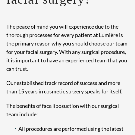
The peace of mind you will experience due to the
thorough processes for every patient at Lumière is
the primary reason why you should choose our team
for your facial surgery. With any surgical procedure,
it is important to have an experienced team that you
can trust.
Our established track record of success and more
than 15 years in cosmetic surgery speaks for itself.
The benefits of face liposuction with our surgical
team include:
All procedures are performed using the latest