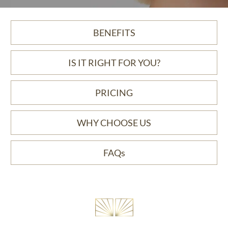
BENEFITS
IS IT RIGHT FOR YOU?
PRICING
WHY CHOOSE US
FAQs