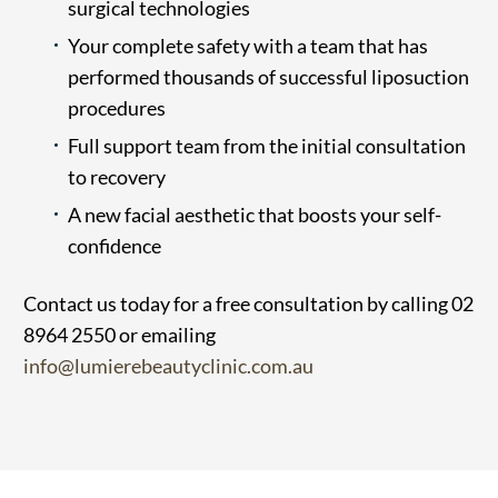
surgical technologies
Your complete safety with a team that has
performed thousands of successful liposuction
procedures
Full support team from the initial consultation
to recovery
A new facial aesthetic that boosts your self-
confidence
Contact us today for a free consultation by calling 02
8964 2550 or emailing
info@lumierebeautyclinic.com.au