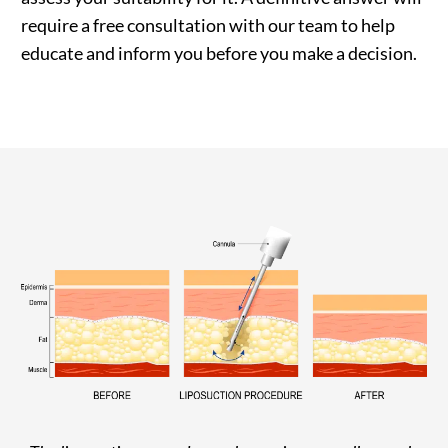
require a free consultation with our team to help
educate and inform you before you make a decision.