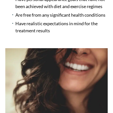
been achieved with diet and exercise regimes
Are free from any significant health conditions
Have realistic expectations in mind for the
treatment results