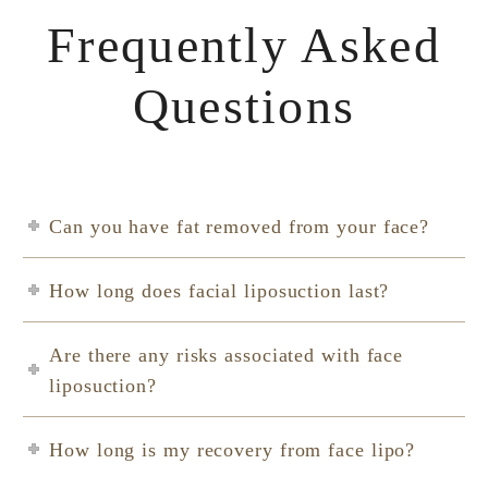
Frequently Asked
Questions
Can you have fat removed from your face?
How long does facial liposuction last?
Are there any risks associated with face
liposuction?
How long is my recovery from face lipo?