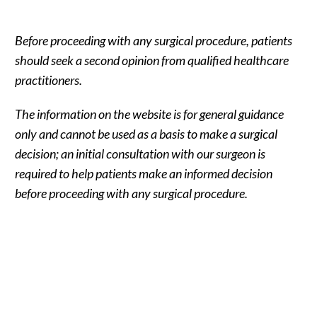
Before proceeding with any surgical procedure, patients
should seek a second opinion from qualified healthcare
practitioners.
The information on the website is for general guidance
only and cannot be used as a basis to make a surgical
decision; an initial consultation with our surgeon is
required to help patients make an informed decision
before proceeding with any surgical procedure.