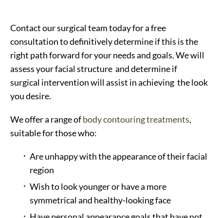
Contact our surgical team today for a free
consultation to definitively determine if this is the
right path forward for your needs and goals. We will
assess your facial structure and determine if
surgical intervention will assist in achieving the look
you desire.
We offer a range of
body contouring treatments
,
suitable for those who:
Are unhappy with the appearance of their facial
region
Wish to look younger or have a more
symmetrical and healthy-looking face
Have personal appearance goals that have not