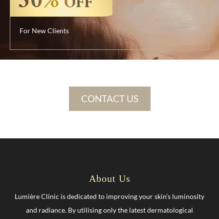
For New Clients
CONTACT US
About Us
Lumière Clinic is dedicated to improving your skin’s luminosity
and radiance. By utilising only the latest dermatological