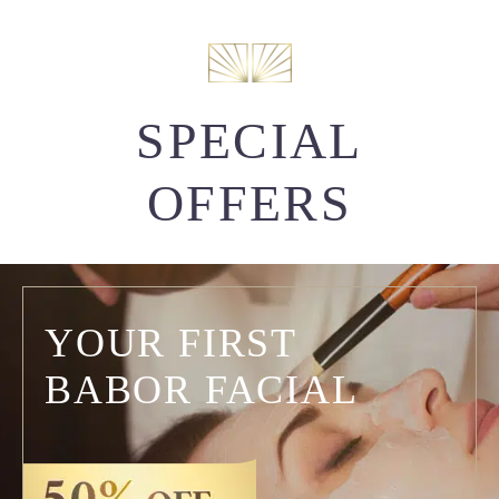
SPECIAL
OFFERS
YOUR FIRST
BABOR FACIAL