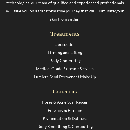
technologies, our team of qualified and experienced professionals
will take you on a transformative journey that will illuminate your
skin from within.
Treatments
Liposuction
Firming and Lifting
Body Contouring
Medical Grade Skincare Services
Lumiere Semi Permanent Make Up
Concerns
Pores & Acne Scar Repair
Fine line & Firming
Pigmentation & Dullness
Body Smoothing & Contouring