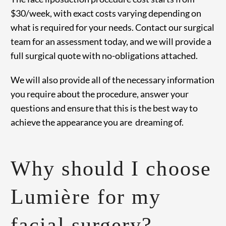
$30/week, with exact costs varying depending on
what is required for your needs. Contact our surgical
team for an assessment today, and we will provide a
full surgical quote with no-obligations attached.
We will also provide all of the necessary information
you require about the procedure, answer your
questions and ensure that this is the best way to
achieve the appearance you are dreaming of.
Why should I choose
Lumière for my
facial surgery?