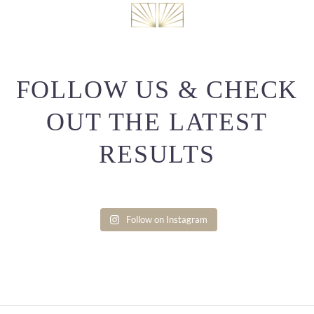
FOLLOW US & CHECK
OUT THE LATEST
RESULTS
Follow on Instagram