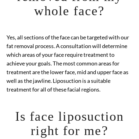
whole face?
Yes, all sections of the face can be targeted with our
fat removal process. A consultation will determine
which areas of your face require treatment to
achieve your goals. The most common areas for
treatment are the lower face, mid and upper face as
well as the jawline. Liposuction is a suitable
treatment for all of these facial regions.
Is face liposuction
right for me?