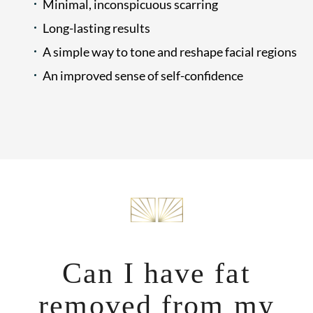
Minimal, inconspicuous scarring
Long-lasting results
A simple way to tone and reshape facial regions
An improved sense of self-confidence
Can I have fat
removed from my