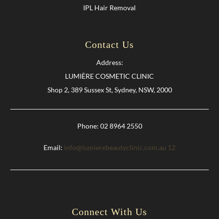
IPL Hair Removal
Contact Us
Address:
LUMIÈRE COSMETIC CLINIC
Shop 2, 389 Sussex St, Sydney, NSW, 2000
Phone: 02 8964 2550
Email:
info@lumierebeautyclinic.com.au
12
Connect With Us