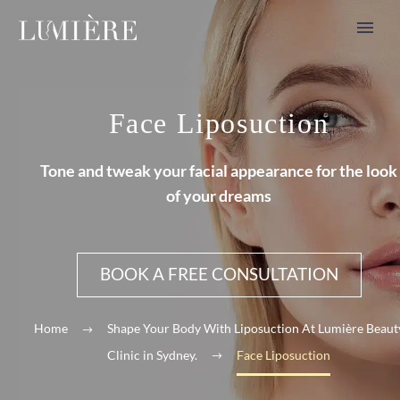
Face Liposuction
Tone and tweak your facial appearance for the look
of your dreams
BOOK A FREE CONSULTATION
Home
Shape Your Body With Liposuction At Lumière Beaut
Clinic in Sydney.
Face Liposuction