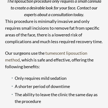
The liposuction procedure only requires a small cannula
to create a desirable look for your face. Contact our
experts about a consultation today.
This procedure is minimally invasive and only
requires small incisions to remove fat from specific
areas of the face, there is a lowered risk of
complications and much less required recovery time.
Our surgeons use the
tumescent liposuction
method
, which is safe and effective, offering the
following benefits:
Only requires mild sedation
A shorter period of downtime
The ability to leave the clinic the same day as
the procedure