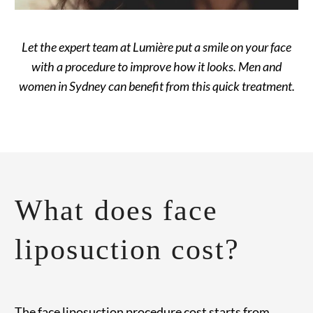
Let the expert team at Lumière put a smile on your face
with a procedure to improve how it looks. Men and
women in Sydney can benefit from this quick treatment.
What does face
liposuction cost?
The face liposuction procedure cost starts from