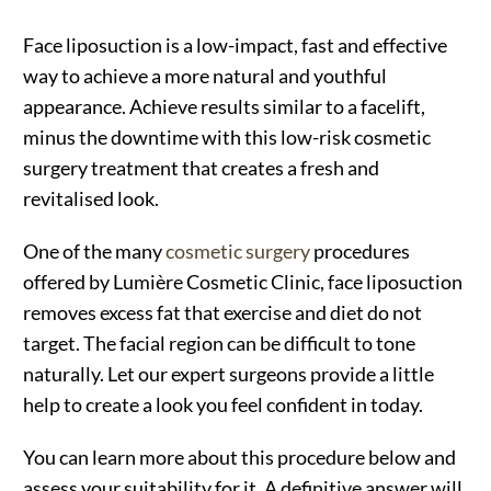
Face liposuction is a low-impact, fast and effective
way to achieve a more natural and youthful
appearance. Achieve results similar to a facelift,
minus the downtime with this low-risk cosmetic
surgery treatment that creates a fresh and
revitalised look.
One of the many
cosmetic surgery
procedures
offered by Lumière Cosmetic Clinic, face liposuction
removes excess fat that exercise and diet do not
target. The facial region can be difficult to tone
naturally. Let our expert surgeons provide a little
help to create a look you feel confident in today.
You can learn more about this procedure below and
assess your suitability for it. A definitive answer will