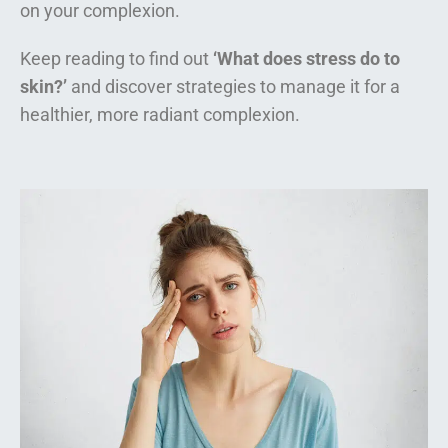
on your complexion.
Keep reading to find out
‘What does stress do to
skin?’
and discover strategies to manage it for a
healthier, more radiant complexion.