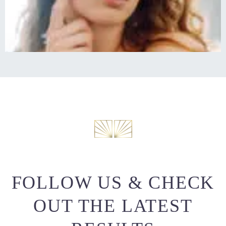
FOLLOW US & CHECK
OUT THE LATEST