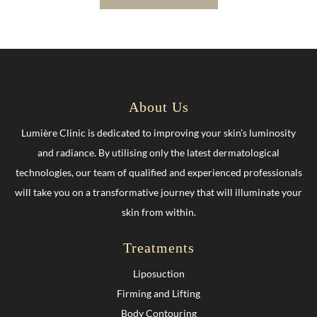
About Us
Lumière Clinic is dedicated to improving your skin’s luminosity
and radiance. By utilising only the latest dermatological
technologies, our team of qualified and experienced professionals
will take you on a transformative journey that will illuminate your
skin from within.
Treatments
Liposuction
Firming and Lifting
Body Contouring