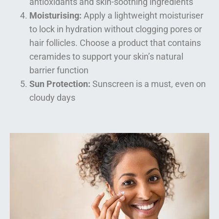
antioxidants and skin-soothing ingredients
Moisturising:
Apply a lightweight moisturiser
to lock in hydration without clogging pores or
hair follicles. Choose a product that contains
ceramides to support your skin’s natural
barrier function
Sun Protection:
Sunscreen is a must, even on
cloudy days