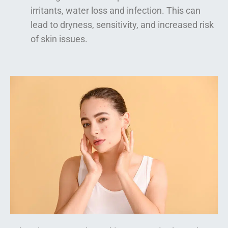
irritants, water loss and infection. This can
lead to dryness, sensitivity, and increased risk
of skin issues.