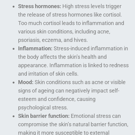
Stress hormones:
High stress levels trigger
the release of stress hormones like cortisol.
Too much cortisol leads to inflammation and
various skin conditions, including acne,
psoriasis, eczema, and hives.
Inflammation:
Stress-induced inflammation in
the body affects the skin’s health and
appearance. Inflammation is linked to redness
and irritation of skin cells.
Mood:
Skin conditions such as acne or visible
signs of ageing can negatively impact self-
esteem and confidence, causing
psychological stress.
Skin barrier function:
Emotional stress can
compromise the skin’s natural barrier function,
making it more susceptible to external