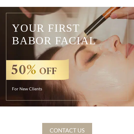
YOUR FIRST
BABOR FACIAL
For New Clients
CONTACT US