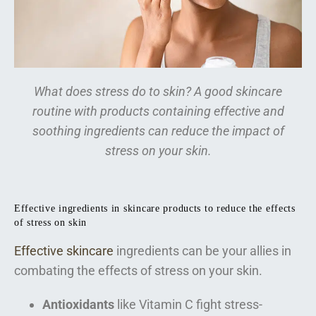
What does stress do to skin? A good skincare
routine with products containing effective and
soothing ingredients can reduce the impact of
stress on your skin.
Effective ingredients in skincare products to reduce the effects
of stress on skin
Effective skincare
ingredients can be your allies in
combating the effects of stress on your skin.
Antioxidants
like Vitamin C fight stress-