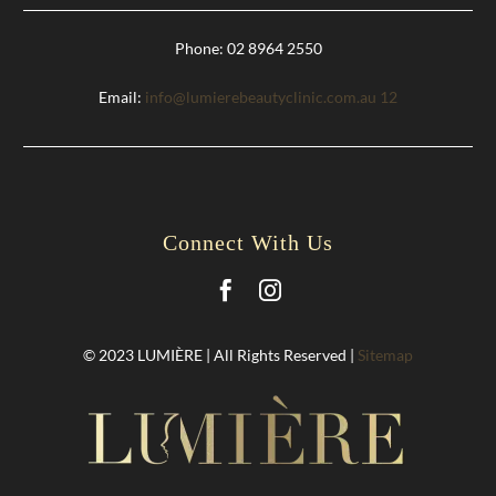
Phone: 02 8964 2550
Email:
info@lumierebeautyclinic.com.au
12
Connect With Us
© 2023 LUMIÈRE | All Rights Reserved |
Sitemap