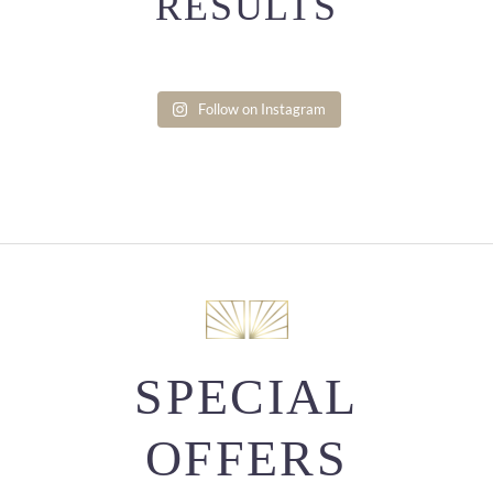
RESULTS
Follow on Instagram
SPECIAL
OFFERS