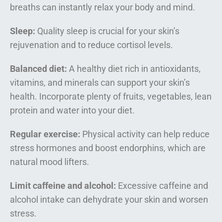
breaths can instantly relax your body and mind.
Sleep:
Quality sleep is crucial for your skin’s
rejuvenation and to reduce cortisol levels.
Balanced diet:
A healthy diet rich in antioxidants,
vitamins, and minerals can support your skin’s
health. Incorporate plenty of fruits, vegetables, lean
protein and water into your diet.
Regular exercise:
Physical activity can help reduce
stress hormones and boost endorphins, which are
natural mood lifters.
Limit caffeine and alcohol:
Excessive caffeine and
alcohol intake can dehydrate your skin and worsen
stress.