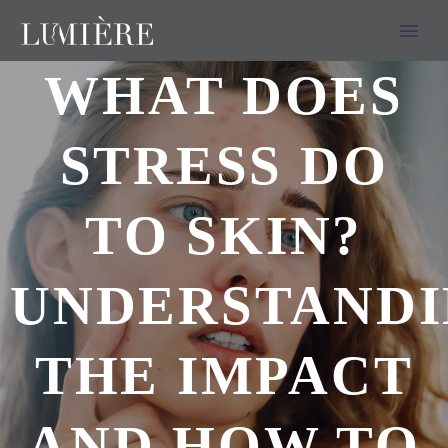
WHAT DOES
STRESS DO
TO SKIN?
UNDERSTAND
THE IMPACT
AND HOW TO