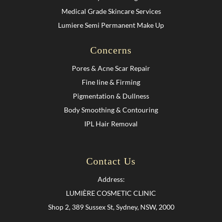
Medical Grade Skincare Services
Lumiere Semi Permanent Make Up
Concerns
Pores & Acne Scar Repair
Fine line & Firming
Pigmentation & Dullness
Body Smoothing & Contouring
IPL Hair Removal
Contact Us
Address:
LUMIÈRE COSMETIC CLINIC
Shop 2, 389 Sussex St, Sydney, NSW, 2000