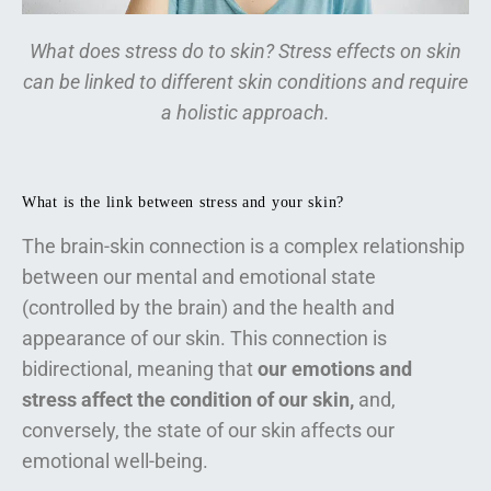
What does stress do to skin? Stress effects on skin
can be linked to different skin conditions and require
a holistic approach.
What is the link between stress and your skin?
The brain-skin connection is a complex relationship
between our mental and emotional state
(controlled by the brain) and the health and
appearance of our skin. This connection is
bidirectional, meaning that
our emotions and
stress affect the condition of our skin,
and,
conversely, the state of our skin affects our
emotional well-being.