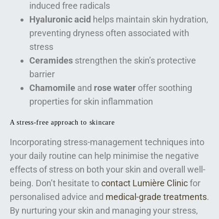
induced free radicals
Hyaluronic acid
helps maintain skin hydration,
preventing dryness often associated with
stress
Ceramides
strengthen the skin’s protective
barrier
Chamomile
and
rose water
offer soothing
properties for skin inflammation
A stress-free approach to skincare
Incorporating stress-management techniques into
your daily routine can help minimise the negative
effects of stress on both your skin and overall well-
being. Don’t hesitate to
contact Lumière Clinic
for
personalised advice and
medical-grade treatments
.
By nurturing your skin and managing your stress,