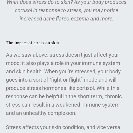
What does stress do to skin? As your body produces
cortisol in response to stress, you may notice
increased acne flares, eczema and more.
The impact of stress on skin
As we saw above, stress doesn’t just affect your
mood; it also plays a role in your immune system
and skin health. When you’re stressed, your body
goes into a sort of “fight or flight” mode and will
produce stress hormones like cortisol. While this
response can be helpful in the short term, chronic
stress can result in a weakened immune system
and an unhealthy complexion.
Stress affects your skin condition, and vice versa.