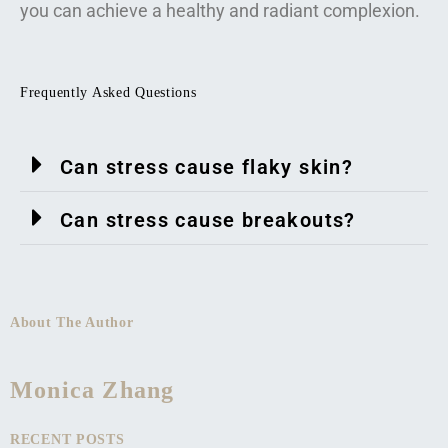
you can achieve a healthy and radiant complexion.
Frequently Asked Questions
Can stress cause flaky skin?
Can stress cause breakouts?
About The Author
Monica Zhang
RECENT POSTS