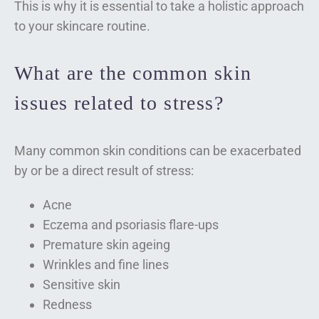
This is why it is essential to take a holistic approach
to your skincare routine.
What are the common skin
issues related to stress?
Many common skin conditions can be exacerbated
by or be a direct result of stress:
Acne
Eczema and psoriasis flare-ups
Premature skin ageing
Wrinkles and fine lines
Sensitive skin
Redness