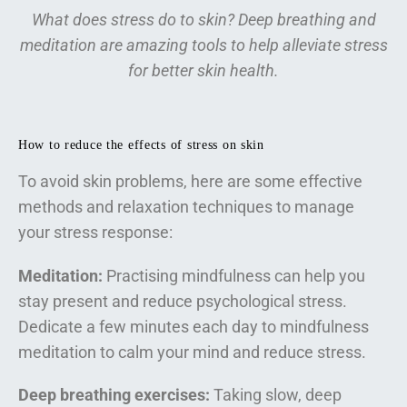
What does stress do to skin? Deep breathing and
meditation are amazing tools to help alleviate stress
for better skin health.
How to reduce the effects of stress on skin
To avoid skin problems, here are some effective
methods and relaxation techniques to manage
your stress response:
Meditation:
Practising mindfulness can help you
stay present and reduce psychological stress.
Dedicate a few minutes each day to mindfulness
meditation to calm your mind and reduce stress.
Deep breathing exercises:
Taking slow, deep