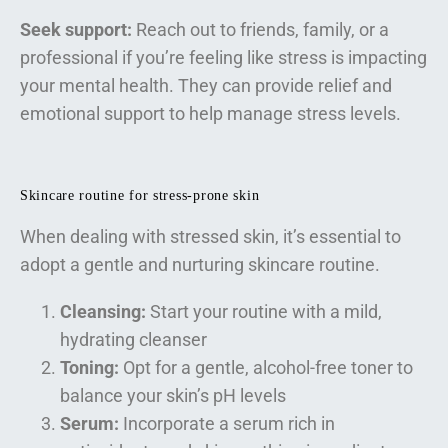
Seek support:
Reach out to friends, family, or a
professional if you’re feeling like stress is impacting
your mental health. They can provide relief and
emotional support to help manage stress levels.
Skincare routine for stress-prone skin
When dealing with stressed skin, it’s essential to
adopt a gentle and nurturing skincare routine.
Cleansing:
Start your routine with a mild,
hydrating cleanser
Toning:
Opt for a gentle, alcohol-free toner to
balance your skin’s pH levels
Serum:
Incorporate a serum rich in