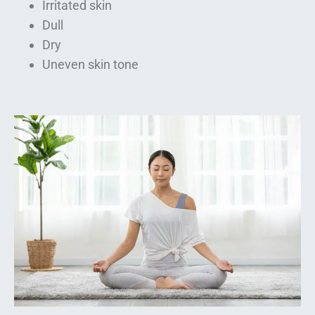
Irritated skin
Dull
Dry
Uneven skin tone