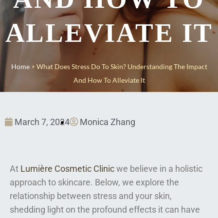
ALLEVIATE IT
Home
>
What Does Stress Do To Skin? Understanding The Impact
And How To Alleviate It
March 7, 2024
Monica Zhang
At
Lumière Cosmetic Clinic
we believe in a holistic
approach to skincare. Below, we explore the
relationship between stress and your skin,
shedding light on the profound effects it can have