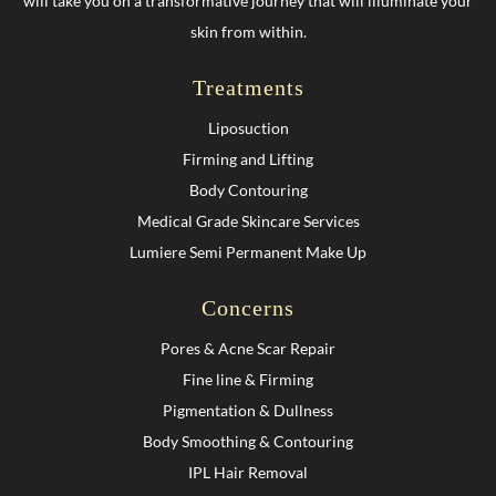
will take you on a transformative journey that will illuminate your
skin from within.
Treatments
Liposuction
Firming and Lifting
Body Contouring
Medical Grade Skincare Services
Lumiere Semi Permanent Make Up
Concerns
Pores & Acne Scar Repair
Fine line & Firming
Pigmentation & Dullness
Body Smoothing & Contouring
IPL Hair Removal