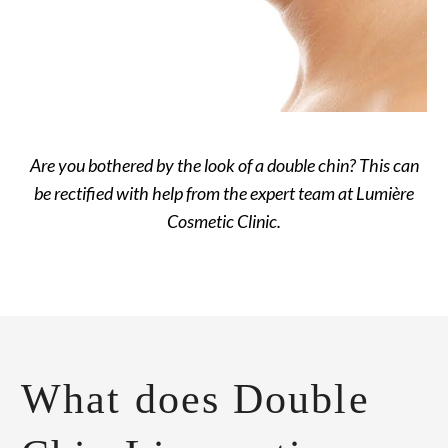
Are you bothered by the look of a double chin? This can
be rectified with help from the expert team at Lumière
Cosmetic Clinic.
What does Double