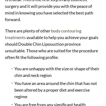
surgery and it will provide you with the peace of
mind in knowing you have selected the best path
forward.
There are plenty of other
body contouring
treatments
available to help you achieve your goals
should Double Chin Liposuction province
unsuitable. Those who are suited for the procedure
often fit the following profile:
You are unhappy with the size or shape of their
chin and neck region
You have an area around the chin that has not
been altered by a proper diet and exercise
regime
You are free from any significant health