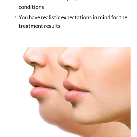
conditions
You have realistic expectations in mind for the
treatment results