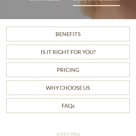
BENEFITS
IS IT RIGHT FOR YOU?
PRICING
WHY CHOOSE US
FAQs