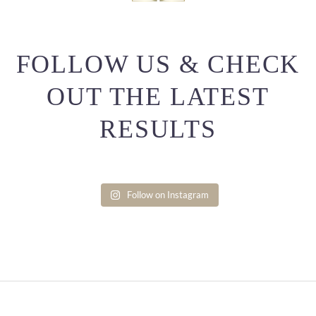
FOLLOW US & CHECK
OUT THE LATEST
RESULTS
Follow on Instagram