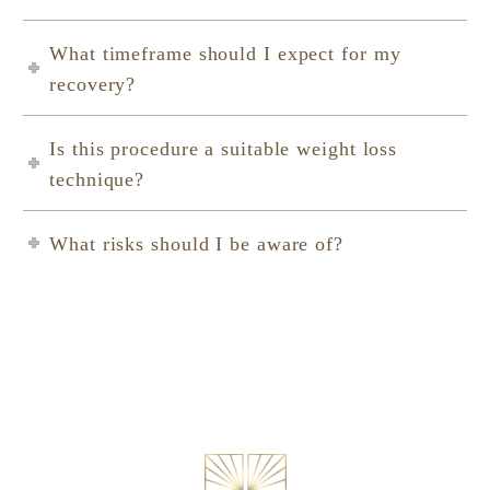
What timeframe should I expect for my
recovery?
Is this procedure a suitable weight loss
technique?
What risks should I be aware of?