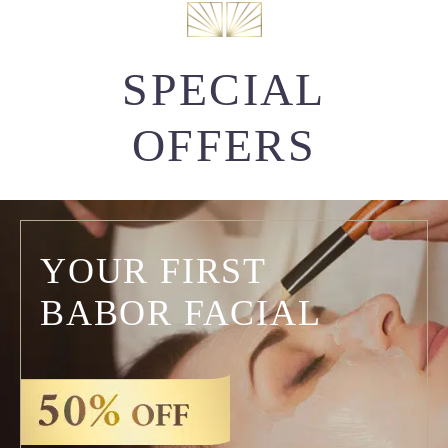
SPECIAL
OFFERS
YOUR FIRST
BABOR FACIAL