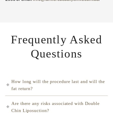
Frequently Asked
Questions
How long will the procedure last and will the
fat return?
Are there any risks associated with Double
Chin Liposuction?