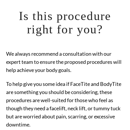
Is this procedure
right for you?
We always recommend a consultation with our
expert team to ensure the proposed procedures will
help achieve your body goals.
To help give you some idea if FaceTite and BodyTite
are something you should be considering, these
procedures are well-suited for those who feel as
though they need a facelift, neck lift, or tummy tuck
but are worried about pain, scarring, or excessive
downtime.