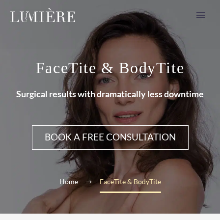
FaceTite & BodyTite
Surgical results with dramatically less downtime
BOOK A FREE CONSULTATION
Home
FaceTite & BodyTite