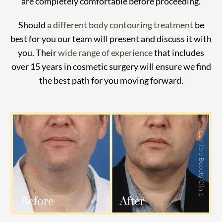
are completely comfortable before proceeding.
Should
a different body contouring treatment
be
best for you our team will present and discuss it with
you. Their
wide range of experience
that includes
over 15 years in cosmetic surgery will ensure we find
the best path for you moving forward.