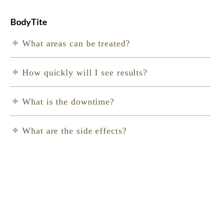
BodyTite
What areas can be treated?
How quickly will I see results?
What is the downtime?
What are the side effects?