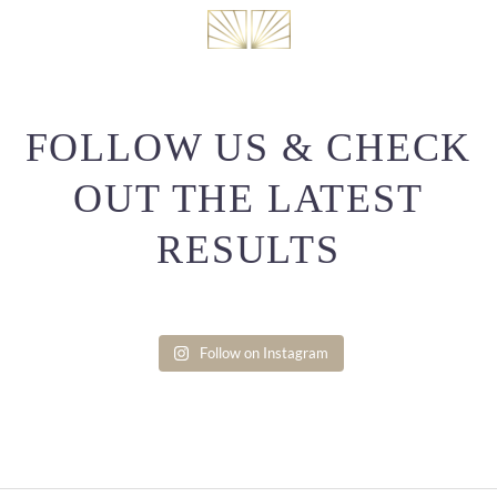
FOLLOW US & CHECK
OUT THE LATEST
RESULTS
Follow on Instagram