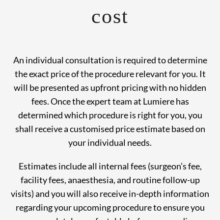
cost
An individual consultation is required to determine
the exact price of the procedure relevant for you. It
will be presented as upfront pricing with no hidden
fees. Once the expert team at Lumiere has
determined which procedure is right for you, you
shall receive a customised price estimate based on
your individual needs.
Estimates include all internal fees (surgeon’s fee,
facility fees, anaesthesia, and routine follow-up
visits) and you will also receive in-depth information
regarding your upcoming procedure to ensure you