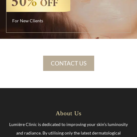
For New Clients
CONTACT US
About Us
Lumière Clinic is dedicated to improving your skin’s luminosity
and radiance. By utilising only the latest dermatological