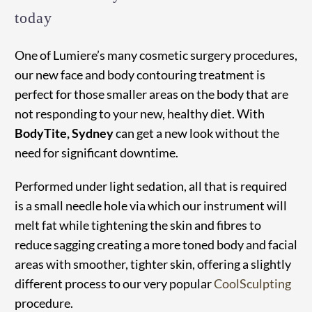
today
One of Lumiere’s many cosmetic surgery procedures,
our new face and body contouring treatment is
perfect for those smaller areas on the body that are
not responding to your new, healthy diet. With
BodyTite, Sydney
can get a new look without the
need for significant downtime.
Performed under light sedation, all that is required
is a small needle hole via which our instrument will
melt fat while tightening the skin and fibres to
reduce sagging creating a more toned body and facial
areas with smoother, tighter skin, offering a slightly
different process to our very popular
CoolSculpting
procedure.