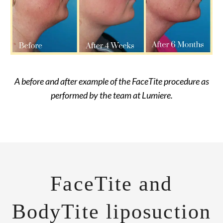
A before and after example of the FaceTite procedure as
performed by the team at Lumiere.
FaceTite and
BodyTite liposuction