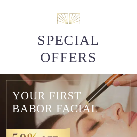
SPECIAL
OFFERS
YOUR FIRST
BABOR FACIAL