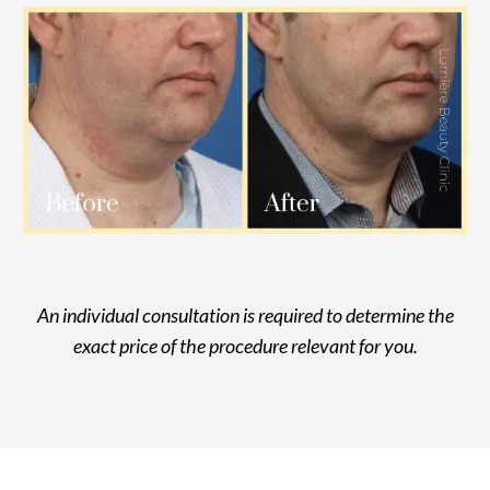
An individual consultation is required to determine the
exact price of the procedure relevant for you.