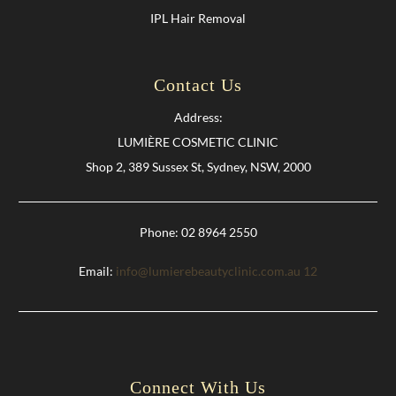
IPL Hair Removal
Contact Us
Address:
LUMIÈRE COSMETIC CLINIC
Shop 2, 389 Sussex St, Sydney, NSW, 2000
Phone: 02 8964 2550
Email:
info@lumierebeautyclinic.com.au
12
Connect With Us