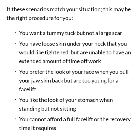
It these scenarios match your situation; this may be
the right procedure for you:
You want a tummy tuck but not a large scar
You have loose skin under your neck that you
would like tightened, but are unable to have an
extended amount of time off work
You prefer the look of your face when you pull
your jaw skin back but are too young for a
facelift
You like the look of your stomach when
standing but not sitting
You cannot afford a full facelift or the recovery
time it requires