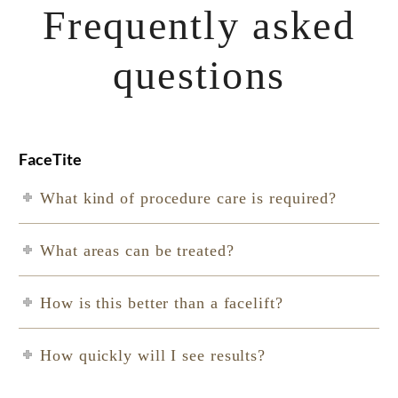
Frequently asked
questions
FaceTite
What kind of procedure care is required?
What areas can be treated?
How is this better than a facelift?
How quickly will I see results?