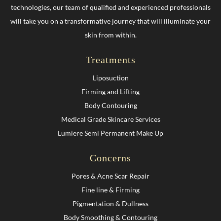
technologies, our team of qualified and experienced professionals
will take you on a transformative journey that will illuminate your
skin from within.
Treatments
Liposuction
Firming and Lifting
Body Contouring
Medical Grade Skincare Services
Lumiere Semi Permanent Make Up
Concerns
Pores & Acne Scar Repair
Fine line & Firming
Pigmentation & Dullness
Body Smoothing & Contouring