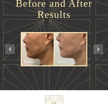
Before and After
Results