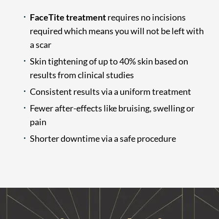
FaceTite treatment
requires no incisions
required which means you will not be left with
a scar
Skin tightening of up to 40% skin based on
results from clinical studies
Consistent results via a uniform treatment
Fewer after-effects like bruising, swelling or
pain
Shorter downtime via a safe procedure