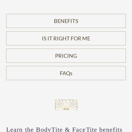
BENEFITS
IS IT RIGHT FOR ME
PRICING
FAQs
Learn the BodyTite & FaceTite benefits