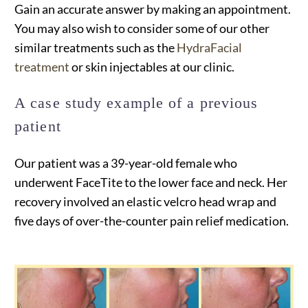
Gain an accurate answer by making an appointment.
You may also wish to consider some of our other
similar treatments such as the
HydraFacial
treatment
or skin injectables at our clinic.
A case study example of a previous
patient
Our patient was a 39-year-old female who
underwent FaceTite to the lower face and neck. Her
recovery involved an elastic velcro head wrap and
five days of over-the-counter pain relief medication.