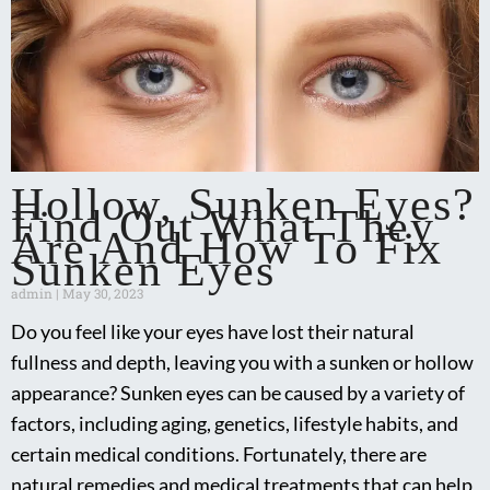
Hollow, Sunken Eyes?
Find Out What They
Are And How To Fix
Sunken Eyes
admin
May 30, 2023
Do you feel like your eyes have lost their natural
fullness and depth, leaving you with a sunken or hollow
appearance? Sunken eyes can be caused by a variety of
factors, including aging, genetics, lifestyle habits, and
certain medical conditions. Fortunately, there are
natural remedies and medical treatments that can help