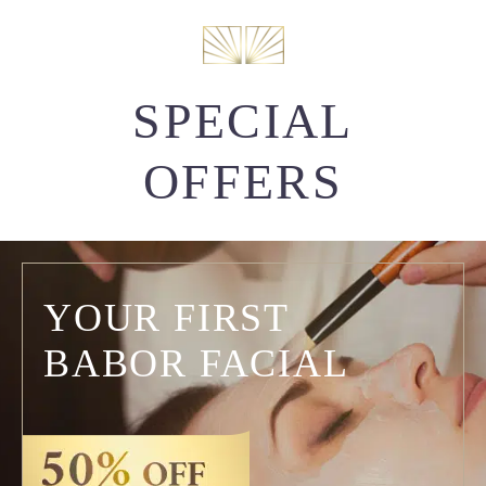
SPECIAL
OFFERS
YOUR FIRST
BABOR FACIAL