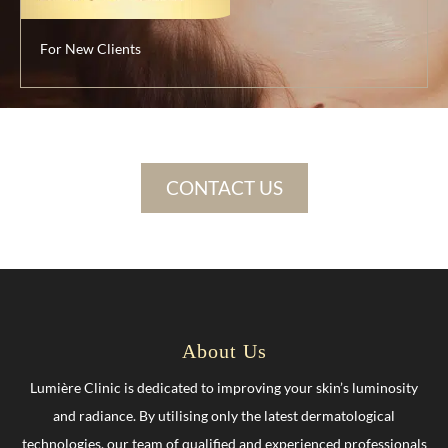
For New Clients
CONTACT US
About Us
Lumière Clinic is dedicated to improving your skin’s luminosity
and radiance. By utilising only the latest dermatological
technologies, our team of qualified and experienced professionals