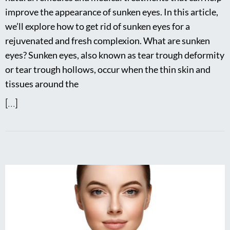
improve the appearance of sunken eyes. In this article,
we’ll explore how to get rid of sunken eyes for a
rejuvenated and fresh complexion. What are sunken
eyes? Sunken eyes, also known as tear trough deformity
or tear trough hollows, occur when the thin skin and
tissues around the
[...]