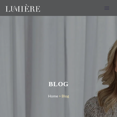
BLOG
Home
>
Blog