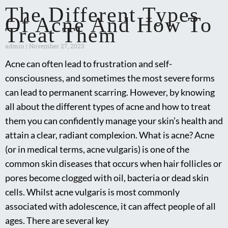
The Different Types
Of Acne And How To
Treat Them
admin
November 27, 2023
Acne can often lead to frustration and self-
consciousness, and sometimes the most severe forms
can lead to permanent scarring. However, by knowing
all about the different types of acne and how to treat
them you can confidently manage your skin’s health and
attain a clear, radiant complexion. What is acne? Acne
(or in medical terms, acne vulgaris) is one of the
common skin diseases that occurs when hair follicles or
pores become clogged with oil, bacteria or dead skin
cells. Whilst acne vulgaris is most commonly
associated with adolescence, it can affect people of all
ages. There are several key