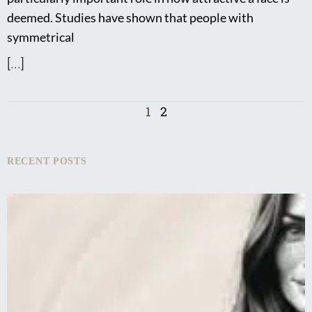
deemed. Studies have shown that people with
symmetrical
[...]
1
2
RECENT POSTS