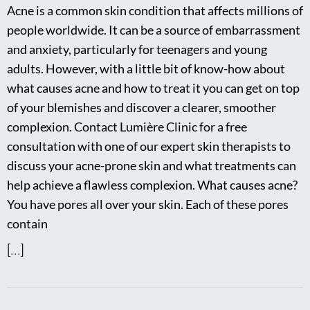
Acne is a common skin condition that affects millions of
people worldwide. It can be a source of embarrassment
and anxiety, particularly for teenagers and young
adults. However, with a little bit of know-how about
what causes acne and how to treat it you can get on top
of your blemishes and discover a clearer, smoother
complexion. Contact Lumière Clinic for a free
consultation with one of our expert skin therapists to
discuss your acne-prone skin and what treatments can
help achieve a flawless complexion. What causes acne?
You have pores all over your skin. Each of these pores
contain
[...]