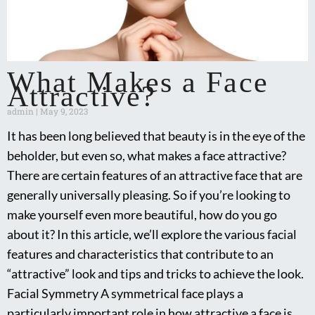
What Makes a Face
Attractive?
admin
May 9, 2023
It has been long believed that beauty is in the eye of the
beholder, but even so, what makes a face attractive?
There are certain features of an attractive face that are
generally universally pleasing. So if you’re looking to
make yourself even more beautiful, how do you go
about it? In this article, we’ll explore the various facial
features and characteristics that contribute to an
“attractive” look and tips and tricks to achieve the look.
Facial Symmetry A symmetrical face plays a
particularly important role in how attractive a face is