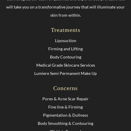
will take you on a transformative journey that will illuminate your
skin from within.
Treatments
Liposuction
Firming and Lifting
Body Contouring
Medical Grade Skincare Services
Lumiere Semi Permanent Make Up
Concerns
Pores & Acne Scar Repair
Fine line & Firming
Pigmentation & Dullness
Body Smoothing & Contouring