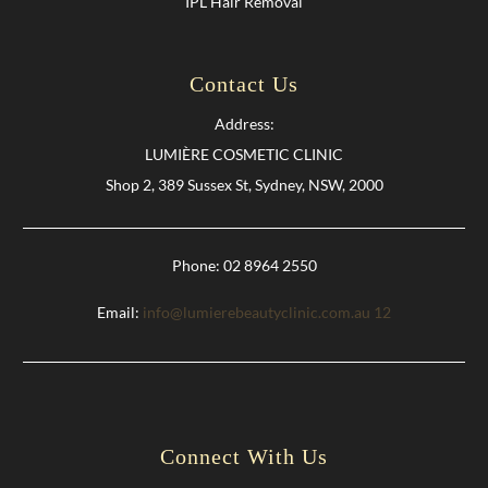
IPL Hair Removal
Contact Us
Address:
LUMIÈRE COSMETIC CLINIC
Shop 2, 389 Sussex St, Sydney, NSW, 2000
Phone: 02 8964 2550
Email:
info@lumierebeautyclinic.com.au
12
Connect With Us