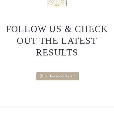
FOLLOW US & CHECK
OUT THE LATEST
RESULTS
Follow on Instagram