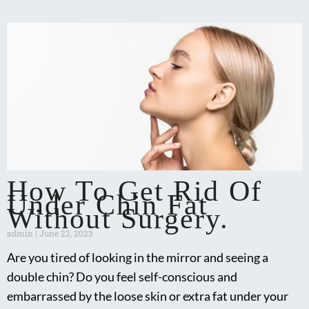
How To Get Rid Of
Under Chin Fat
Without Surgery.
admin
June 22, 2023
Are you tired of looking in the mirror and seeing a
double chin? Do you feel self-conscious and
embarrassed by the loose skin or extra fat under your