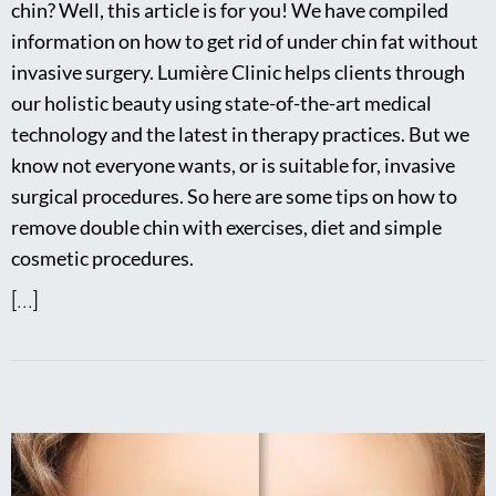
chin? Well, this article is for you! We have compiled
information on how to get rid of under chin fat without
invasive surgery. Lumière Clinic helps clients through
our holistic beauty using state-of-the-art medical
technology and the latest in therapy practices. But we
know not everyone wants, or is suitable for, invasive
surgical procedures. So here are some tips on how to
remove double chin with exercises, diet and simple
cosmetic procedures.
[...]