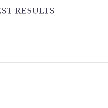
EST RESULTS