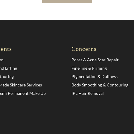
ents
Concerns
on
Pores & Acne Scar Repair
nd Lifting
Fine line & Firming
touring
Pigmentation & Dullness
rade Skincare Services
Body Smoothing & Contouring
Semi Permanent Make Up
IPL Hair Removal