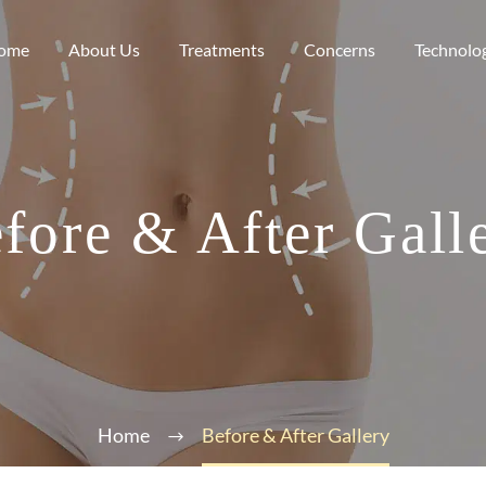
ome
About Us
Treatments
Concerns
Technolo
fore & After Gall
Home
Before & After Gallery