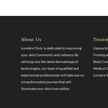
About Us
Treatm
Lumière Clinic is dedicated to improving
Liposucti
your skin’s luminosity and radiance. By
Firming a
utilising only the latest dermatological
Body Con
technologies, our team of qualified and
Medical G
experienced professionals will take you on
Lumiere 
a transformative journey that will
illuminate your skin from within.