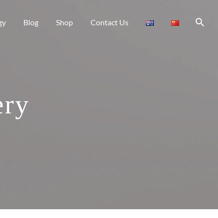
gy
Blog
Shop
Contact Us
ery