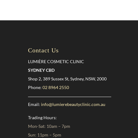
Contact Us
LUMIÈRE COSMETIC CLINIC
SYDNEY CBD
Shop 2, 389 Sussex St, Sydney, NSW, 2000
Phone:
02 8964 2550
Email:
info@lumierebeautyclinic.com.au
Trading Hours:
Mon-Sat: 10am – 7pm
Sun: 11pm – 5pm