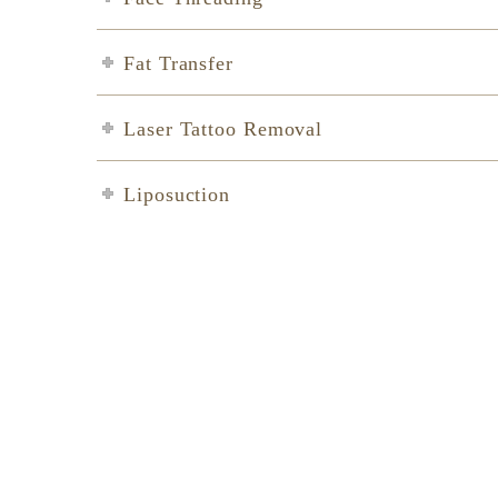
Fat Transfer
Laser Tattoo Removal
Liposuction