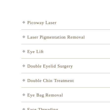
Picoway Laser
Laser Pigmentation Removal
Eye Lift
Double Eyelid Surgery
Double Chin Treatment
Eye Bag Removal
Face Threading