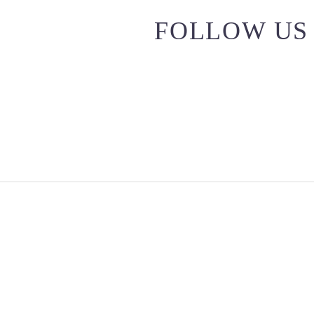
FOLLOW US 