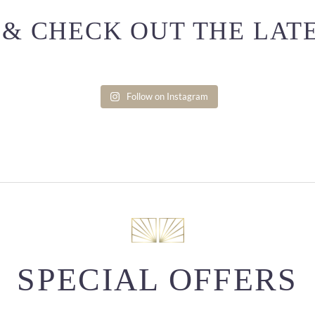
& CHECK OUT THE LAT
Follow on Instagram
SPECIAL OFFERS