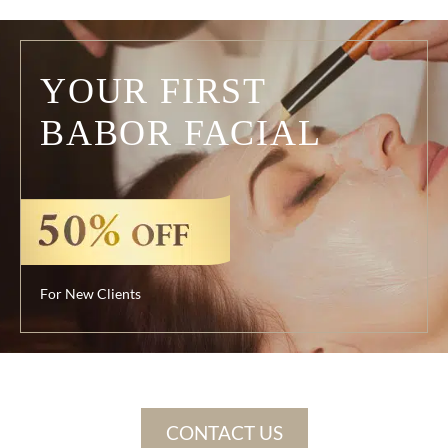
YOUR FIRST
BABOR FACIAL
For New Clients
CONTACT US