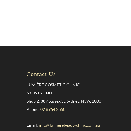
Contact Us
LUMIÈRE COSMETIC CLINIC
SYDNEY CBD
Shop 2, 389 Sussex St, Sydney, NSW, 2000
Phone:
02 8964 2550
Email:
info@lumierebeautyclinic.com.au