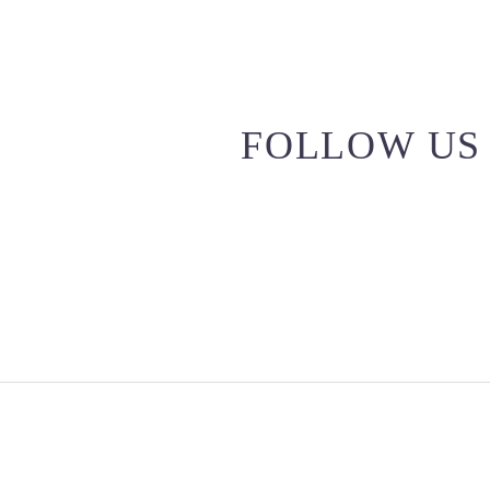
FOLLOW US 