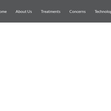
ome
About Us
Treatments
Concerns
Technolo