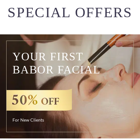
SPECIAL OFFERS
YOUR FIRST
BABOR FACIAL
For New Clients