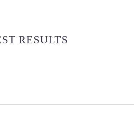
EST RESULTS