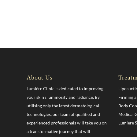
About Us
Treatm
Lumière Clinic is dedicated to improving
Liposucti
your skin’s luminosity and radiance. By
Firming a
utilising only the latest dermatological
Body Con
technologies, our team of qualified and
Medical G
experienced professionals will take you on
Lumiere 
a transformative journey that will