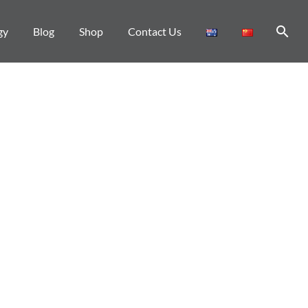
gy
Blog
Shop
Contact Us